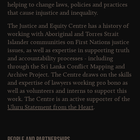
helping to change laws, policies and practices
that cause injustice and inequality.
The Justice and Equity Centre has a history of
working with Aboriginal and Torres Strait
Islander communities on First Nations justice
issues, as well as expertise in supporting truth
and accountability processes - including
through the Sri Lanka Conflict Mapping and
Archive Project. The Centre draws on the skills
and expertise of lawyers working pro bono as
well as volunteers and interns to support this
work. The Centre is an active supporter of the
Uluru Statement from the Heart
.
People and Partnerships