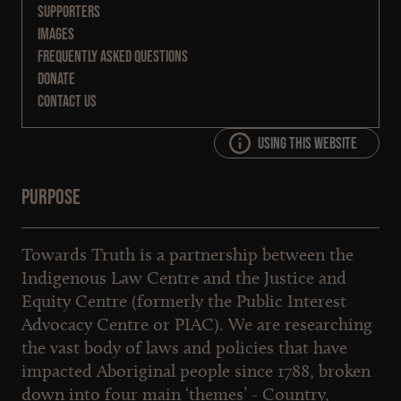
Supporters
Images
Frequently Asked Questions
Donate
Contact Us
Using this website
Purpose
Towards Truth is a partnership between the
Indigenous Law Centre and the Justice and
Equity Centre (formerly the Public Interest
Advocacy Centre or PIAC). We are researching
the vast body of laws and policies that have
impacted Aboriginal people since 1788, broken
down into four main ‘themes’ - Country,