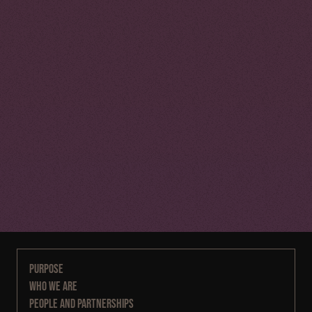
Purpose
Who We Are
People and Partnerships