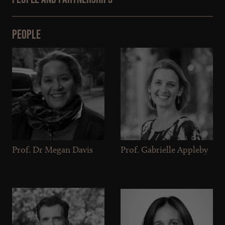
People
Prof. Dr Megan Davis
Prof. Gabrielle Appleby