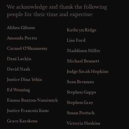
We acknowledge and thank the following
people for their time and expertise:
Althea Gibson
Kathryn Ridge
Amanda Porter
Lisa Ford
Carmel O'Shannessy
Maddison Miller
Dani Larkin
Michael Bennett
David Nash
Judge Sarah Hopkins
Justice Dina Yehia
Sean Brennan
Ed Wensing
Stephen Gapps
Emma Buxton-Namisnyk
Stephen Gray
Justice Francois Kunc
Susan Poetsch
Grace Karskens
Victoria Haskins