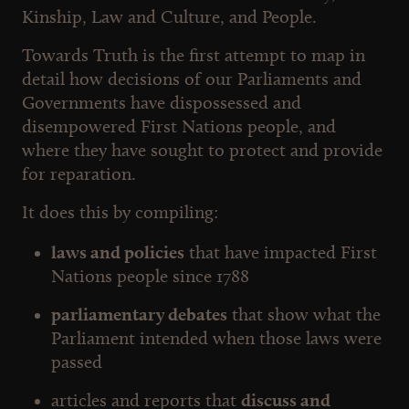
Kinship, Law and Culture, and People.
Towards Truth is the first attempt to map in
detail how decisions of our Parliaments and
Governments have dispossessed and
disempowered First Nations people, and
where they have sought to protect and provide
for reparation.
It does this by compiling:
laws and policies
that have impacted First
Nations people since 1788
parliamentary debates
that show what the
Parliament intended when those laws were
passed
articles and reports that
discuss and