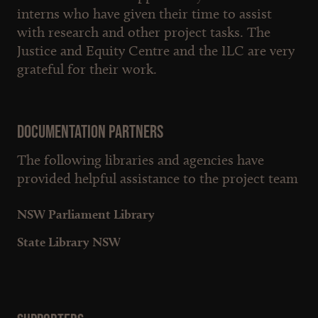
interns who have given their time to assist
with research and other project tasks. The
Justice and Equity Centre and the ILC are very
grateful for their work.
Documentation partners
The following libraries and agencies have
provided helpful assistance to the project team
NSW Parliament Library
State Library NSW