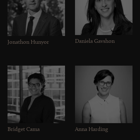
Daniela Gavshon
Jonathon Hunyor
Bridget Cama
Anna Harding