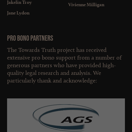
Jakelin Troy
Vivienne Milligan
Jane Lydon
Pro bono partners
The Towards Truth project has received
extensive pro bono support from a number of
generous partners who have provided high-
quality legal research and analysis. We
particularly thank and acknowledge: