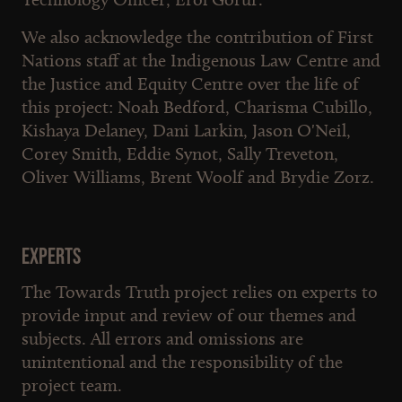
We also acknowledge the contribution of First
Nations staff at the Indigenous Law Centre and
the Justice and Equity Centre over the life of
this project: Noah Bedford, Charisma Cubillo,
Kishaya Delaney, Dani Larkin, Jason O'Neil,
Corey Smith, Eddie Synot, Sally Treveton,
Oliver Williams, Brent Woolf and Brydie Zorz.
Experts
The Towards Truth project relies on experts to
provide input and review of our themes and
subjects. All errors and omissions are
unintentional and the responsibility of the
project team.