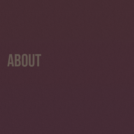
About