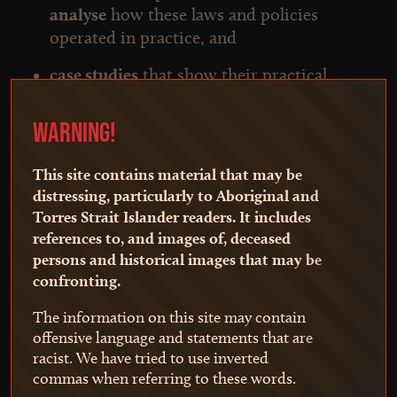
analyse
how these laws and policies
operated in practice, and
case studies
that show their practical
effects.
WARNING!
Our work has begun in NSW, with plans to
expand to other jurisdictions.
This site contains material that may be
Towards Truth advances the
Uluru Statement
distressing, particularly to Aboriginal and
from the Heart
by providing a foundational
Torres Strait Islander readers. It includes
references to, and images of, deceased
resource to strengthen First Nations
persons and historical images that may be
community truth-telling and to support First
confronting.
Nations people seeking to understand how the
laws and policies of the day impacted their
The information on this site may contain
own families and communities.
offensive language and statements that are
racist. We have tried to use inverted
Towards Truth is also a resource for
commas when referring to these words.
policymakers, researchers and educators