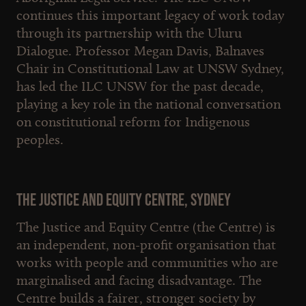
continues this important legacy of work today
through its partnership with the Uluru
Dialogue. Professor Megan Davis, Balnaves
Chair in Constitutional Law at UNSW Sydney,
has led the ILC UNSW for the past decade,
playing a key role in the national conversation
on constitutional reform for Indigenous
peoples.
The Justice and Equity Centre, Sydney
The Justice and Equity Centre (the Centre) is
an independent, non-profit organisation that
works with people and communities who are
marginalised and facing disadvantage. The
Centre builds a fairer, stronger society by