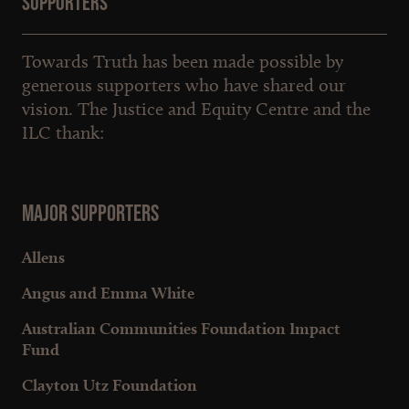
Supporters
Towards Truth has been made possible by
generous supporters who have shared our
vision. The Justice and Equity Centre and the
ILC thank:
Major Supporters
Allens
Angus and Emma White
Australian Communities Foundation Impact
Fund
Clayton Utz Foundation