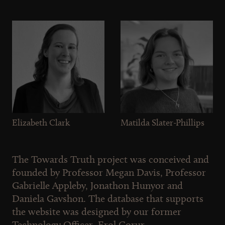
Elizabeth Clark
Matilda Slater-Phillips
The Towards Truth project was conceived and
founded by Professor Megan Davis, Professor
Gabrielle Appleby, Jonathon Hunyor and
Daniela Gavshon. The database that supports
the website was designed by our former
Technology Officer, Erol Gorur.