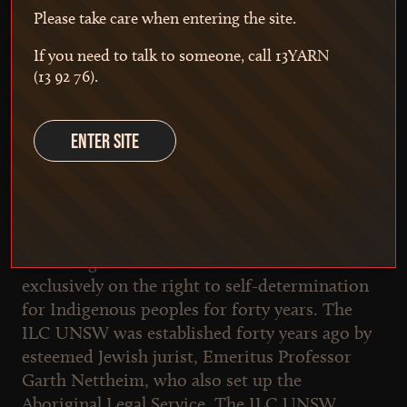
Please take care when entering the site.
investigating Australia's relationship with First
Nations people, and a tool for advocates
If you need to talk to someone, call 13YARN
working to progress First Nations justice.
(13 92 76).
ENTER SITE
Who we are
The Indigenous Law Centre, UNSW Sydney
The Indigenous Law Centre has worked
exclusively on the right to self-determination
for Indigenous peoples for forty years. The
ILC UNSW was established forty years ago by
esteemed Jewish jurist, Emeritus Professor
Garth Nettheim, who also set up the
Aboriginal Legal Service. The ILC UNSW