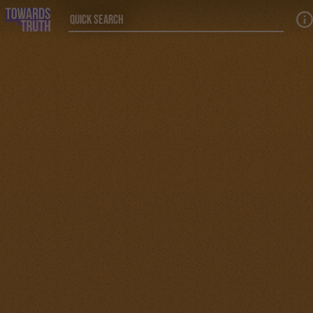
Skip to main content
Quick Search