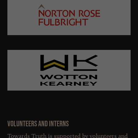
Volunteers and interns
Towards Truth is supported by volunteers and