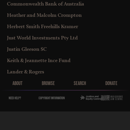
Commonwealth Bank of Australia
Heather and Malcolm Crompton
Herbert Smith Freehills Kramer
Just World Investments Pty Ltd
Justin Gleeson SC
Keith & Jeannette Ince Fund
Lander & Rogers
Main Menu
Macquarie Group Foundation
About
Browse
Search
Donate
Macquarie Group Services Australia
Need help?
Copyright Information
Maple-Brown Family Foundation
Maurice Blackburn Lawyers
Murugan Thangaraj SC